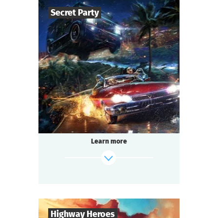
Secret Party
find out more
50
-
150
Players
1,5-2
h.
Duration
Sci-Fi
Genre
Questoria
Type
Learn more
Highway Heroes