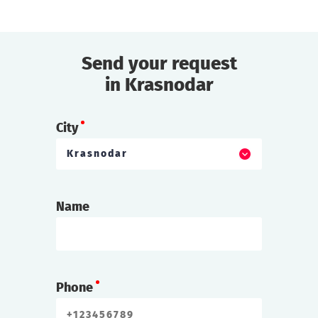
Send your request
in Krasnodar
City
Krasnodar
Name
Phone