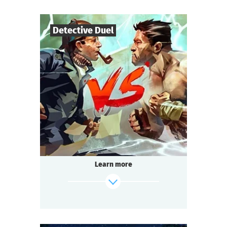
find out more
Detective Duel
14
-
200
Players
1-2
h.
Duration
Multi-team
Genre
Seated Questoria
Type
That is going to be the battle of the century.
The format is unusual: 14 to 200 people play
simultaneously!
Learn more
Passions run high at every table.
Each team strives to win.
Everyone is excited, intrigued, and ready to
socialize:
It’s about time we start the Detective Battle!