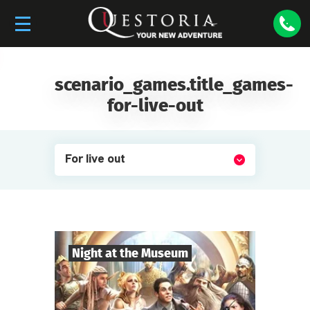
scenario_games.title_games-
for-live-out
For live out
Night at the Museum
8
-
35
Players