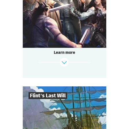
2-3
h.
Duration
Adventure
Genre
Questoria
Type
Learn more
Flint’s Last Will
8
-
32
Players
find out more
2-3
h.
Duration