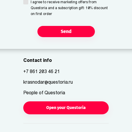
I agree to receive marketing offers from
Questoria and a subscription gift: 10% discount
on first order
Send
Contact info
+7 861 203 46 21
krasnodar@questoria.ru
People of Questoria
Open your Questoria