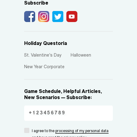
Subscribe
Holiday Questoria
St. Valentine's Day
Halloween
New Year Corporate
Game Schedule, Helpful Articles,
New Scenarios — Subscribe:
I agree to the
processing of my personal data