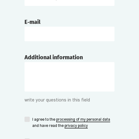
E-mail
Additional information
write your questions in this field
I agree to the
processing of my personal data
and have read the
privacy policy